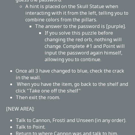
A hint is placed on the Skull Statue when
interacting with it from the left, telling you to
combine colors from the pillars.
The answer to the password is [purple].
If you solve this puzzle before
changing the red orb, nothing will
change. Complete #1 and Point will
input the password again himself,
allowing you to continue.
Once all 3 have changed to blue, check the crack
in the wall.
When you have the item, go back to the shelf and
click "Take one off the shelf"
Then exit the room.
[NEW AREA]:
Talk to Cannon, Frosti and Unseen (in any order).
Talk to Point.
Return to where Cannon was and talk to him.