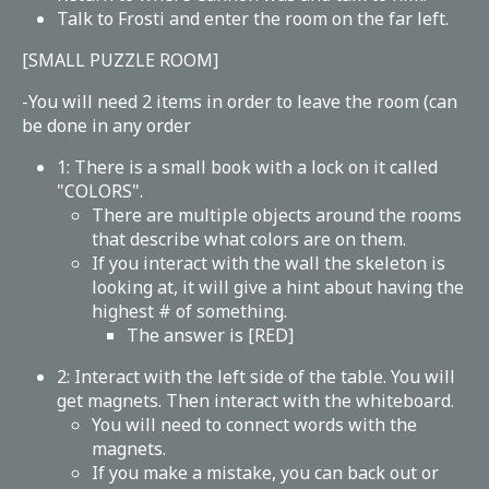
Talk to Frosti and enter the room on the far left.
[SMALL PUZZLE ROOM]
-You will need 2 items in order to leave the room (can
be done in any order
1: There is a small book with a lock on it called
"COLORS".
There are multiple objects around the rooms
that describe what colors are on them.
If you interact with the wall the skeleton is
looking at, it will give a hint about having the
highest # of something.
The answer is [RED]
2: Interact with the left side of the table. You will
get magnets. Then interact with the whiteboard.
You will need to connect words with the
magnets.
If you make a mistake, you can back out or