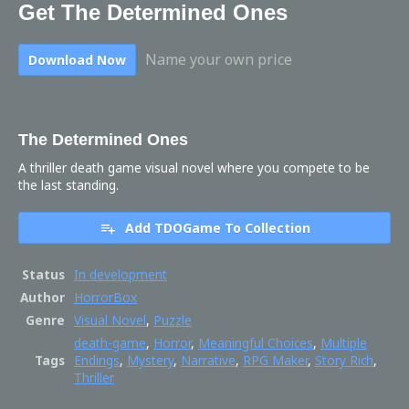
Get The Determined Ones
Name your own price
Download Now
The Determined Ones
A thriller death game visual novel where you compete to be
the last standing.
Add TDOGame To Collection
Status
In development
Author
HorrorBox
Genre
Visual Novel
,
Puzzle
death-game
,
Horror
,
Meaningful Choices
,
Multiple
Tags
Endings
,
Mystery
,
Narrative
,
RPG Maker
,
Story Rich
,
Thriller