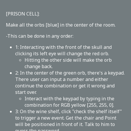
[PRISON CELL]:
Make all the orbs [blue] in the center of the room.
-This can be done in any order:
1: Interacting with the front of the skull and
clicking its left eye will change the red orb.
Hitting the other side will make the orb
change back.
2: In the center of the green orb, there's a keypad.
There user can input a number and either
continue the combination or get it wrong and
start over.
Interact with the keypad by typing in the
combination for RGB yellow [255, 255, 0].
3: On the wine shelf, click "check the shelf itself"
to trigger a new event. Get the chair and Point
will be positioned in front of it. Talk to him to
guess the password.