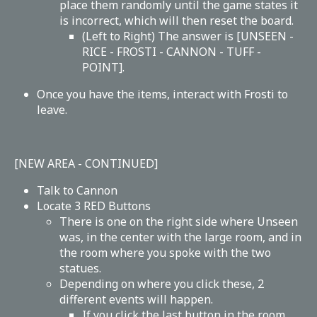
place them randomly until the game states it
is incorrect, which will then reset the board.
(Left to Right) The answer is [UNSEEN -
RICE - FROSTI - CANNON - TUFF -
POINT].
Once you have the items, interact with Frosti to
leave.
[NEW AREA - CONTINUED]
Talk to Cannon
Locate 3 RED Buttons
There is one on the right side where Unseen
was, in the center with the large room, and in
the room where you spoke with the two
statues.
Depending on where you click these, 2
different events will happen.
If you click the last button in the room