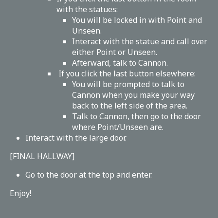
with the statues:
You will be locked in with Point and
Unseen.
Interact with the statue and call over
either Point or Unseen.
Afterward, talk to Cannon.
If you click the last button elsewhere:
You will be prompted to talk to
Cannon when you make your way
back to the left side of the area.
Talk to Cannon, then go to the door
where Point/Unseen are.
Interact with the large door.
[FINAL HALLWAY]
Go to the door at the top and enter.
Enjoy!